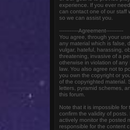
experience. If you ever need
can contact one of our staff
so we can assist you.
-----------Agreement----------
You agree, through your use o
any material which is false,
vulgar, hateful, harassing, o
threatening, invasive of a pe
otherwise in violation of any
law. You also agree not to p
you own the copyright or yo
of the copyrighted material.
letters, pyramid schemes, an
this forum.
Note that it is impossible for
confirm the validity of post
actively monitor the posted
responsible for the content 