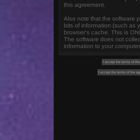
this agreement.
Also note that the software p
bits of information (such a
browser's cache. This is ON
The software does not collec
information to your computer