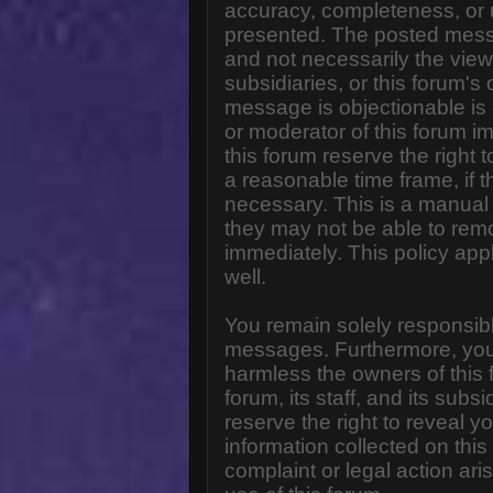
accuracy, completeness, or 
presented. The posted messa
and not necessarily the views o
subsidiaries, or this forum'
message is objectionable is 
or moderator of this forum i
this forum reserve the right 
a reasonable time frame, if 
necessary. This is a manual 
they may not be able to rem
immediately. This policy app
well.
You remain solely responsibl
messages. Furthermore, you
harmless the owners of this 
forum, its staff, and its subs
reserve the right to reveal yo
information collected on this
complaint or legal action ar