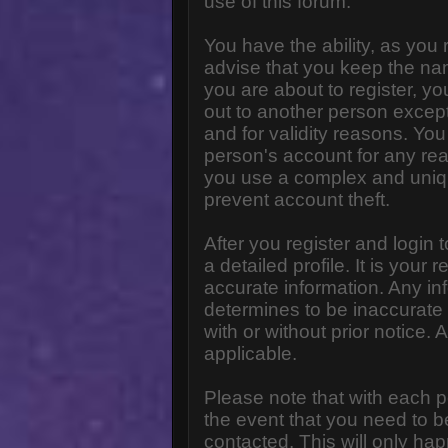
use of this forum.
You have the ability, as you
advise that you keep the na
you are about to register, y
out to another person except 
and for validity reasons. Y
person's account for any 
you use a complex and uniq
prevent account theft.
After you register and login to
a detailed profile. It is your
accurate information. Any in
determines to be inaccurate 
with or without prior notice
applicable.
Please note that with each p
the event that you need to b
contacted. This will only hap