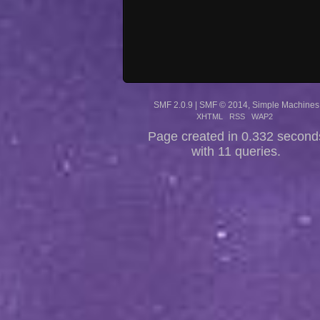
SMF 2.0.9
|
SMF © 2014
,
Simple Machines
XHTML
RSS
WAP2
Page created in 0.332 second
with 11 queries.