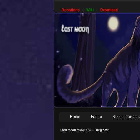
Donations
Wiki
Download
Home
Forum
Recent Threads
Last Moon MMORPG
»
Register