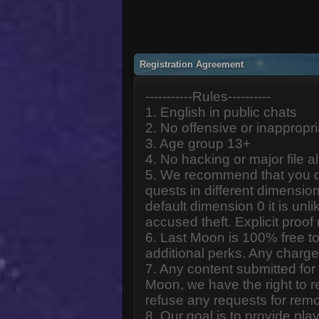
Registration Agreement
-----------Rules----------
1. English in public chats
2. No offensive or inappropr
3. Age group 13+
4. No hacking or major file al
5. We recommend that you d
quests in different dimension
default dimension 0 it is unlik
accused theft. Explicit proof
6. Last Moon is 100% free to
additional perks. Any charge
7. Any content submitted fo
Moon, we have the right to r
refuse any requests for remo
8. Our goal is to provide pl