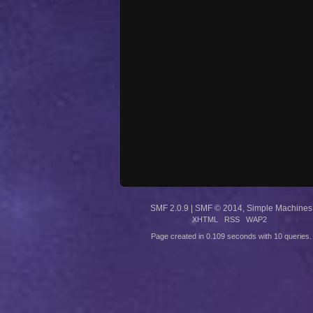
SMF 2.0.9
|
SMF © 2014
,
Simple Machines
XHTML
RSS
WAP2
Page created in 0.109 seconds with 10 queries.