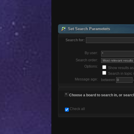
Set Search Parameters
Search for:
By user:
Search order:
Options:
Show results a
Search in topic 
Message age:
between
Choose a board to search in, or search
Check all