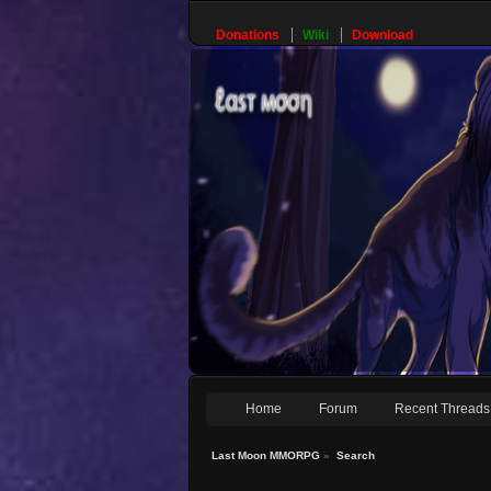
Donations
Wiki
Download
Home
Forum
Recent Threads
Last Moon MMORPG
»
Search