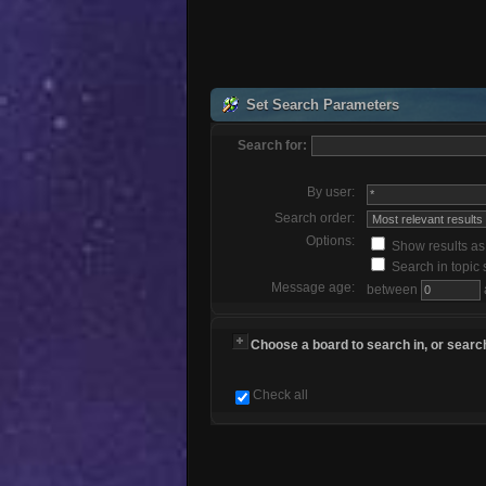
Set Search Parameters
Search for:
By user:
Search order:
Options:
Show results a
Search in topic 
Message age:
between
Choose a board to search in, or search
Check all