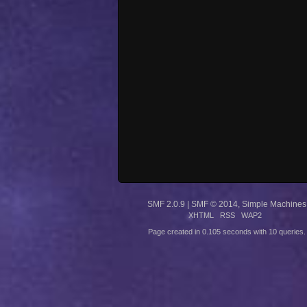
SMF 2.0.9
|
SMF © 2014
,
Simple Machines
XHTML
RSS
WAP2
Page created in 0.105 seconds with 10 queries.