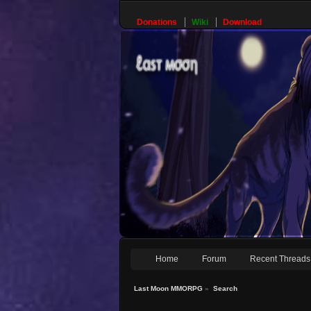
Donations
Wiki
Download
Home
Forum
Recent Threads
Last Moon MMORPG
»
Search