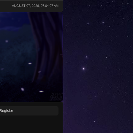
AUGUST 07, 2026, 07:04:07 AM
Register