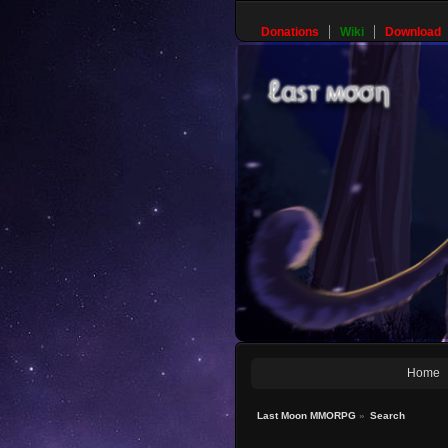
Donations
Wiki
Download
Home
Last Moon MMORPG
»
Search