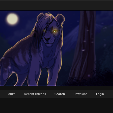
Forum
Recent Threads
Search
Download
Login