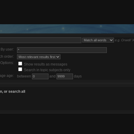
e.g.
Orwell "
By user:
ch order:
Options:
Show results as messages
Search in topic subjects only
age age:
between
and
days
, or search all