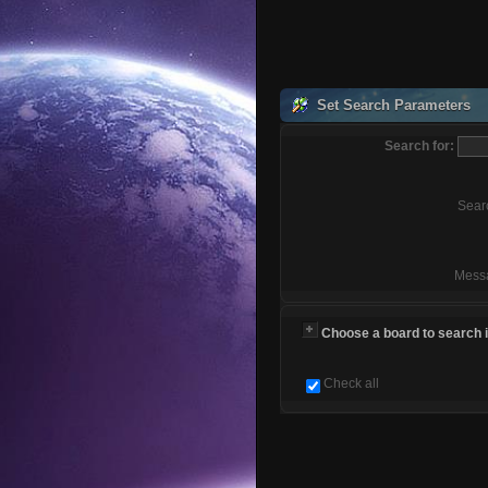
Set Search Parameters
Search for:
Sear
Mess
Choose a board to search in
Check all