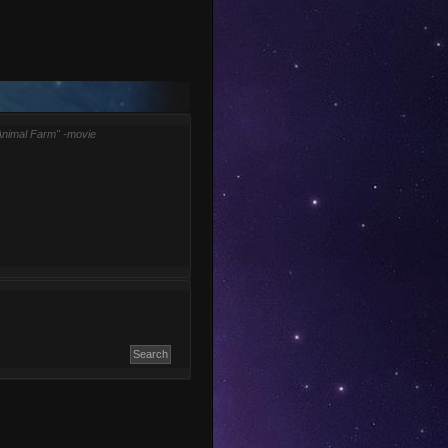
Animal Farm" -movie