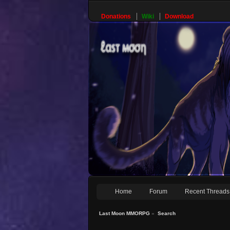
Donations
Wiki
Download
Home
Forum
Recent Threads
Last Moon MMORPG
»
Search