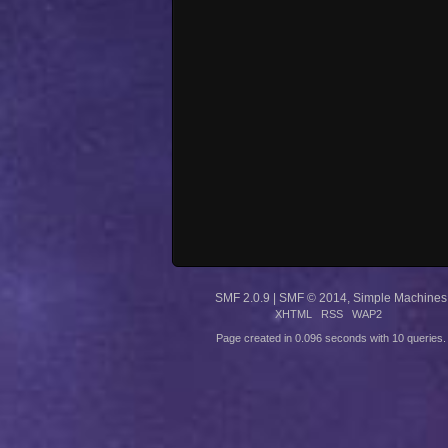
SMF 2.0.9
|
SMF © 2014
,
Simple Machines
XHTML
RSS
WAP2
Page created in 0.096 seconds with 10 queries.