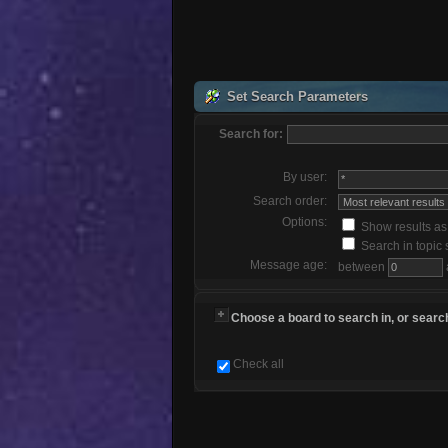
Set Search Parameters
Search for:
By user:
Search order:
Options:
Show results a
Search in topic 
Message age:
between
Choose a board to search in, or search
Check all