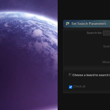
Set Search Parameters
Search for:
Sear
Mess
Choose a board to search in
Check all