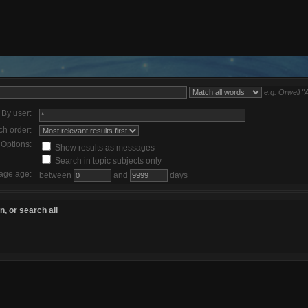
e.g.
Orwell "
By user:
ch order:
Options:
Show results as messages
Search in topic subjects only
age age:
between
and
days
, or search all