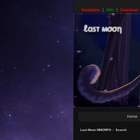
Donations
Wiki
Download
Home
Last Moon MMORPG
»
Search