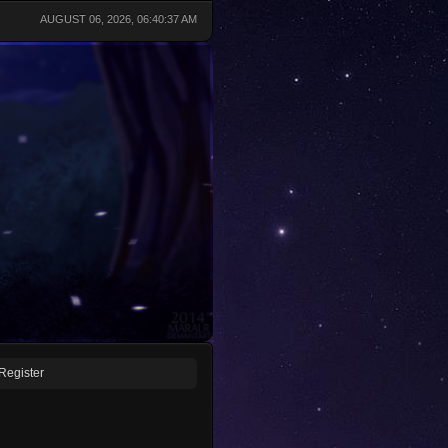
AUGUST 06, 2026, 06:40:37 AM
Register