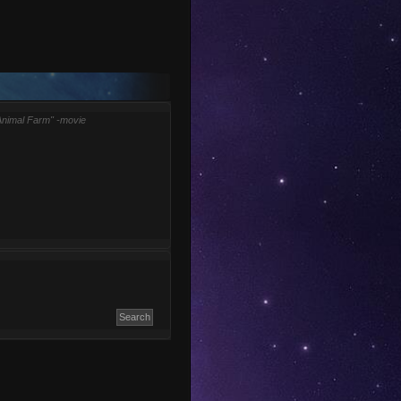
Animal Farm" -movie