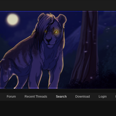
Forum
Recent Threads
Search
Download
Login