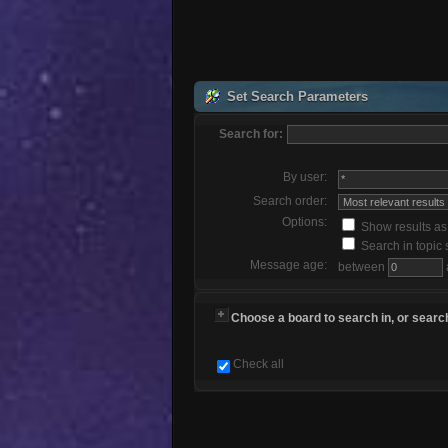
Set Search Parameters
Search for:
By user:
Search order:
Options:
Show results a
Search in topic 
Message age:
between
Choose a board to search in, or search
Check all