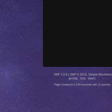
SMF 2.0.9
|
SMF © 2014
,
Simple Machines
XHTML
RSS
WAP2
Page created in 0.143 seconds with 11 queries.