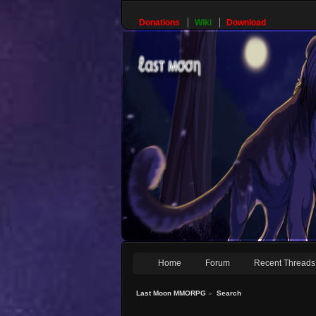
Donations
Wiki
Download
Home
Forum
Recent Threads
Last Moon MMORPG
»
Search