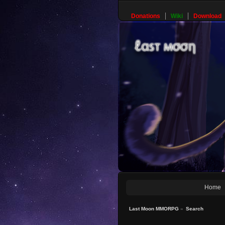
Donations
Wiki
Download
Home
Last Moon MMORPG
»
Search