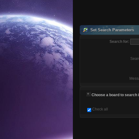
Set Search Parameters
Search for:
Sear
Mess
Choose a board to search in
Check all