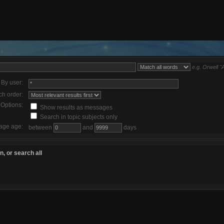
e.g.
Orwell "
By user:
ch order:
Options:
Show results as messages
Search in topic subjects only
age age:
between
and
days
, or search all