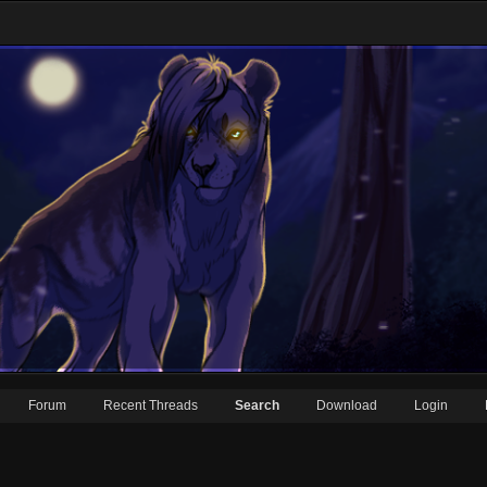
Forum
Recent Threads
Search
Download
Login