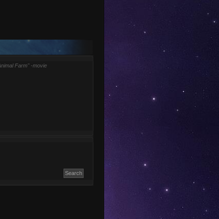
Animal Farm" -movie