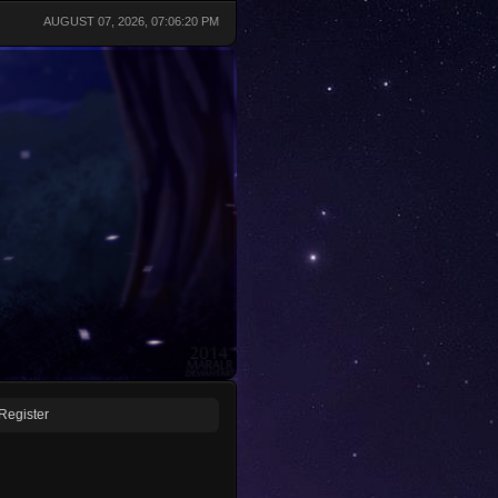
AUGUST 07, 2026, 07:06:20 PM
Register