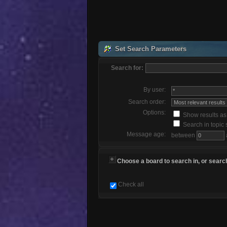
Set Search Parameters
Search for:
By user:
Search order:
Options:
Show results a
Search in topic 
Message age:
between
Choose a board to search in, or search
Check all