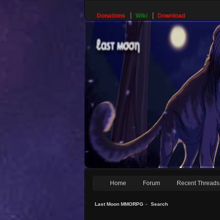
Donations
Wiki
Download
Home
Forum
Recent Threads
Last Moon MMORPG
»
Search