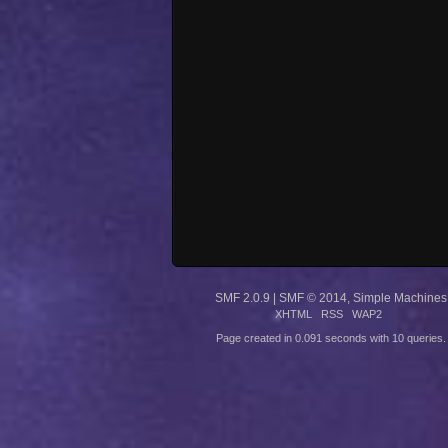
SMF 2.0.9
|
SMF © 2014
,
Simple Machines
XHTML
RSS
WAP2
Page created in 0.091 seconds with 10 queries.