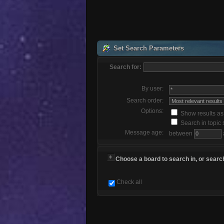
Set Search Parameters
Search for:
By user:
Search order:
Options:
Show results a
Search in topic 
Message age:
between
Choose a board to search in, or search
Check all