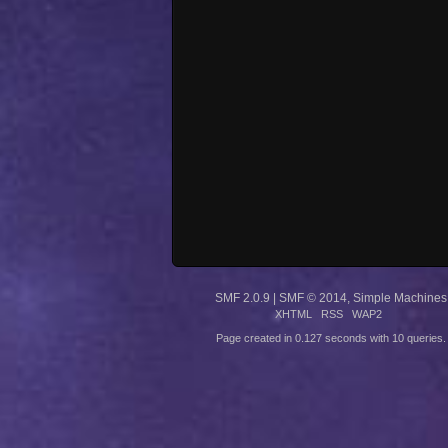
SMF 2.0.9
|
SMF © 2014
,
Simple Machines
XHTML
RSS
WAP2
Page created in 0.127 seconds with 10 queries.