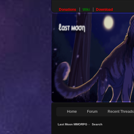
Donations
Wiki
Download
Home
Forum
Recent Threads
Last Moon MMORPG
»
Search