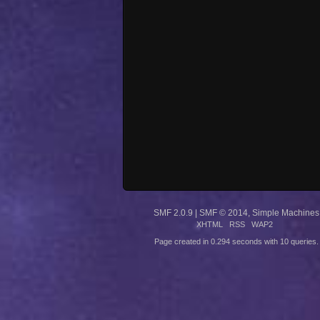
SMF 2.0.9
|
SMF © 2014
,
Simple Machines
XHTML
RSS
WAP2
Page created in 0.294 seconds with 10 queries.