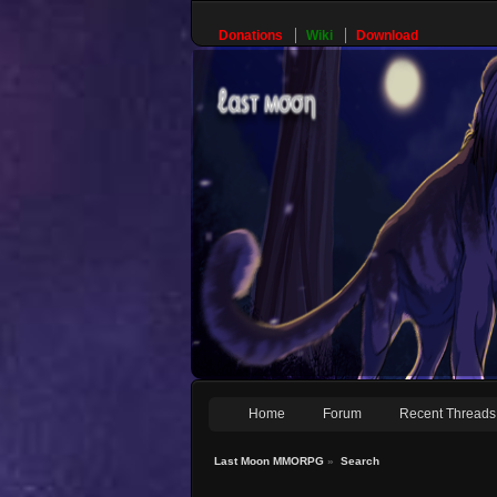
Donations
Wiki
Download
Home
Forum
Recent Threads
Last Moon MMORPG
»
Search