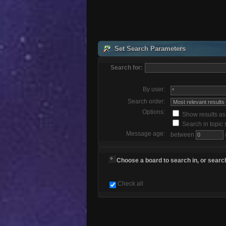
Set Search Parameters
Search for:
By user:
Search order:
Options:
Show results a
Search in topic 
Message age:
between
Choose a board to search in, or search
Check all