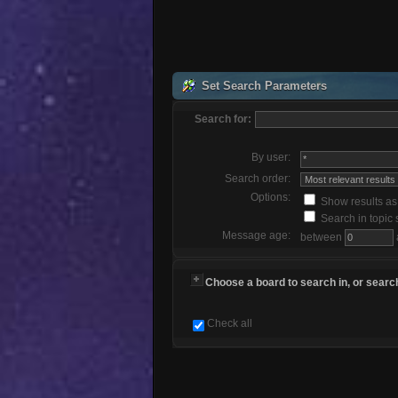
Set Search Parameters
Search for:
By user:
Search order:
Options:
Show results a
Search in topic 
Message age:
between
Choose a board to search in, or search
Check all