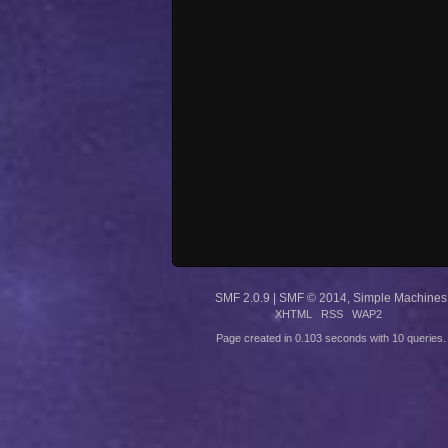
SMF 2.0.9
|
SMF © 2014
,
Simple Machines
XHTML
RSS
WAP2
Page created in 0.103 seconds with 10 queries.