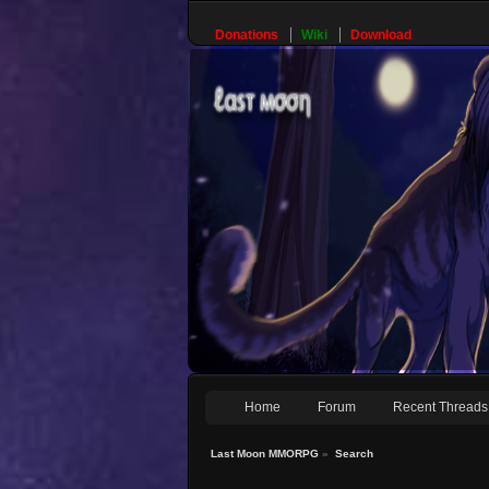
Donations
Wiki
Download
Home
Forum
Recent Threads
Last Moon MMORPG
»
Search