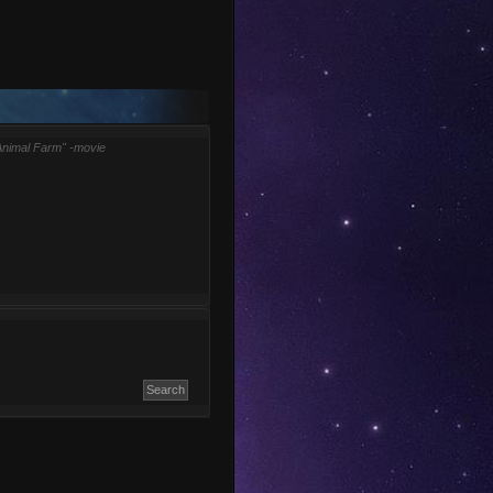
Animal Farm" -movie