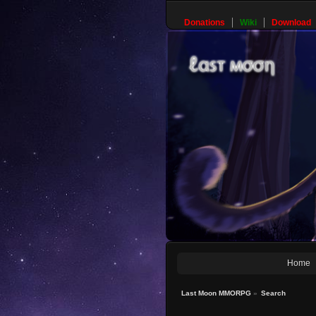
Donations
Wiki
Download
Home
Last Moon MMORPG
»
Search