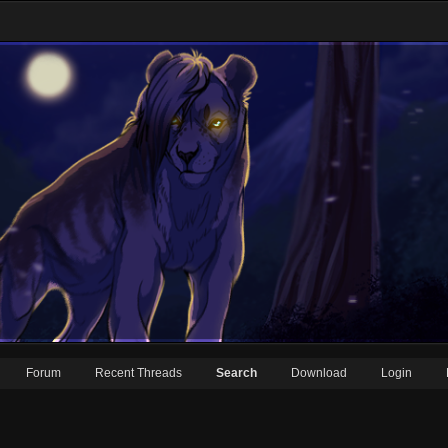
Forum
Recent Threads
Search
Download
Login