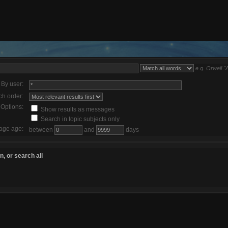
e.g.
Orwell "
By user:
ch order:
Options:
Show results as messages
Search in topic subjects only
age age:
between
and
days
, or search all