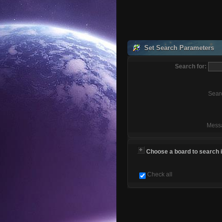
Set Search Parameters
Search for:
Sear
Mess
Choose a board to search in
Check all