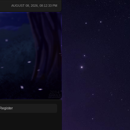
AUGUST 08, 2026, 08:12:33 PM
Register