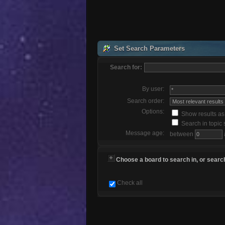
Set Search Parameters
Search for:
By user:
Search order:
Options:
Show results a
Search in topic 
Message age:
between
Choose a board to search in, or search
Check all