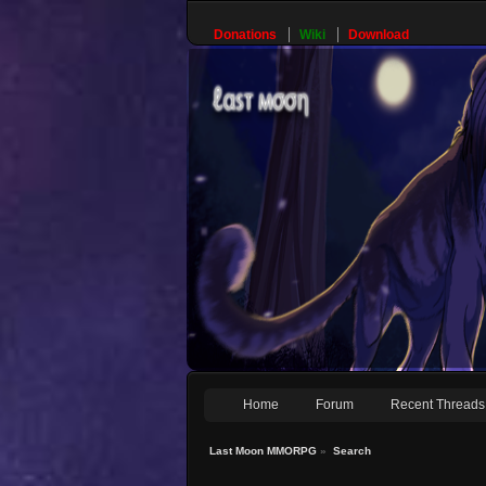
Donations
Wiki
Download
Home
Forum
Recent Threads
Last Moon MMORPG
»
Search