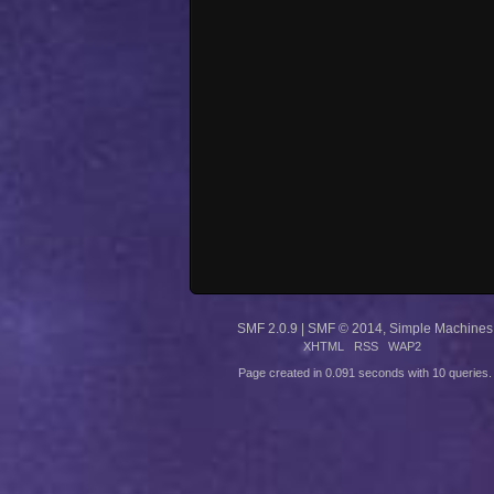
SMF 2.0.9
|
SMF © 2014
,
Simple Machines
XHTML
RSS
WAP2
Page created in 0.091 seconds with 10 queries.