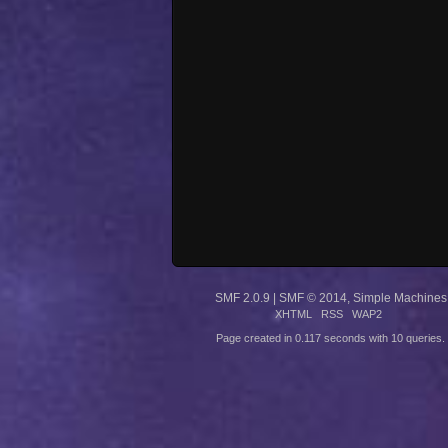
SMF 2.0.9
|
SMF © 2014
,
Simple Machines
XHTML
RSS
WAP2
Page created in 0.117 seconds with 10 queries.