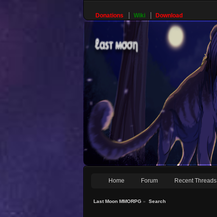
Donations
Wiki
Download
Home
Forum
Recent Threads
Last Moon MMORPG
»
Search