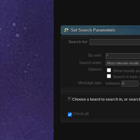
Set Search Parameters
Search for:
By user:
Search order:
Options:
Show results a
Search in topic 
Message age:
between
Choose a board to search in, or search
Check all