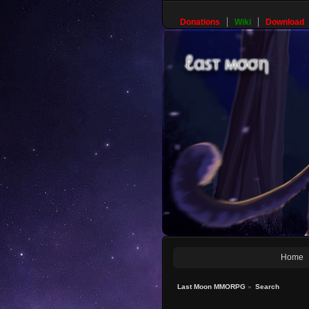
Donations
Wiki
Download
Home
Last Moon MMORPG
»
Search