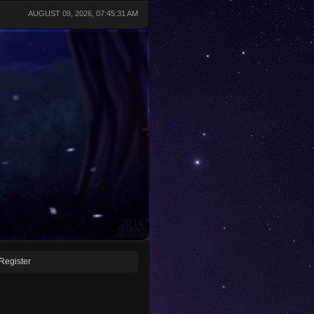
AUGUST 09, 2026, 07:45:31 AM
Register