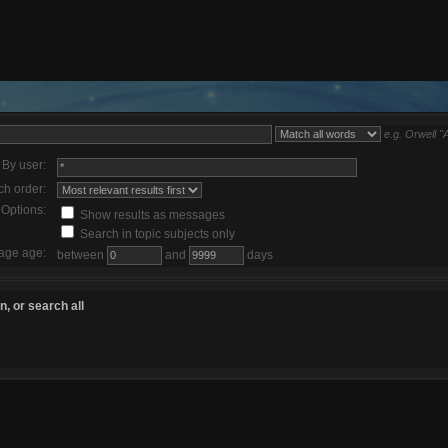
e.g.
Orwell "
By user:
ch order:
Options:
Show results as messages
Search in topic subjects only
age age:
between
and
days
, or search all