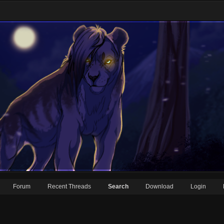
Forum
Recent Threads
Search
Download
Login