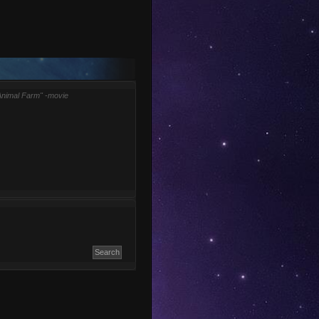
Animal Farm" -movie