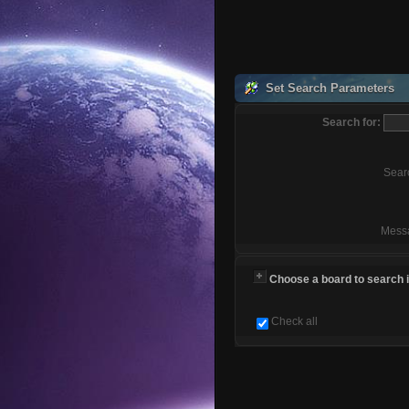
Set Search Parameters
Search for:
Sear
Mess
Choose a board to search in
Check all