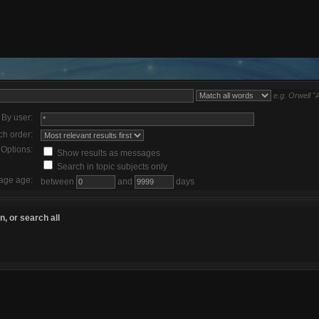
e.g.
Orwell "
By user:
ch order:
Options:
Show results as messages
Search in topic subjects only
age age:
between
and
days
, or search all