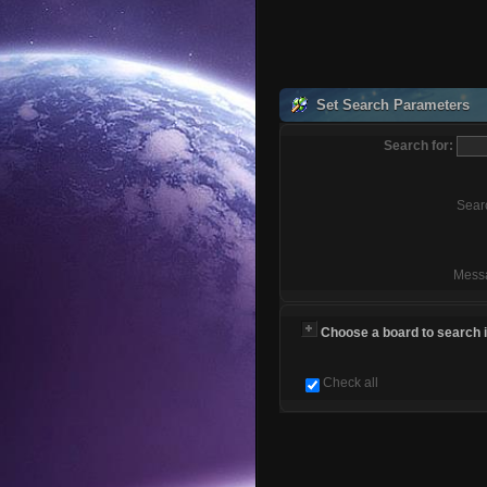
Set Search Parameters
Search for:
Sear
Mess
Choose a board to search in
Check all