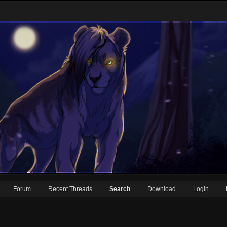
Forum
Recent Threads
Search
Download
Login