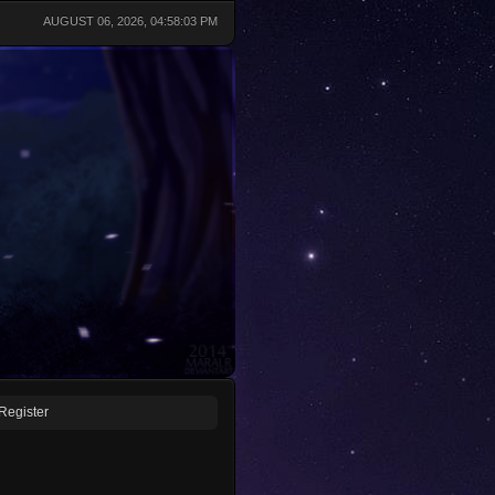
AUGUST 06, 2026, 04:58:03 PM
Register