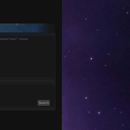
Animal Farm" -movie