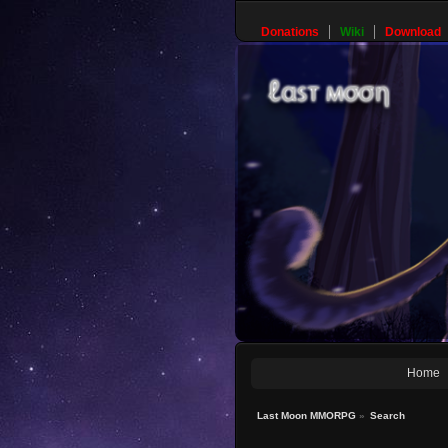
Donations
Wiki
Download
Home
Last Moon MMORPG
»
Search