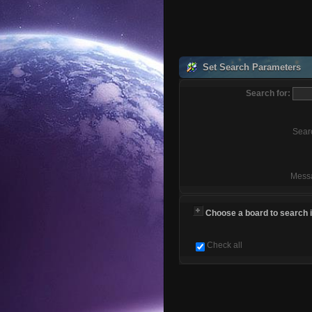
Set Search Parameters
Search for:
Sear
Mess
Choose a board to search in
Check all