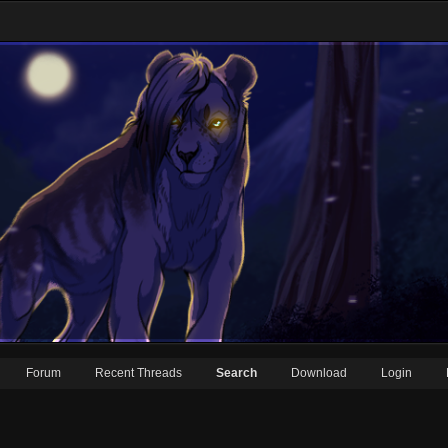
Forum
Recent Threads
Search
Download
Login