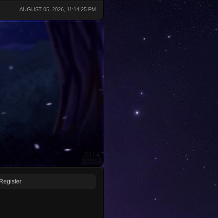
AUGUST 05, 2026, 11:14:25 PM
Register