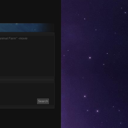
Animal Farm" -movie