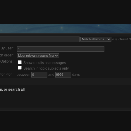
e.g.
Orwell "
By user:
ch order:
Options:
Show results as messages
Search in topic subjects only
age age:
between
and
days
, or search all