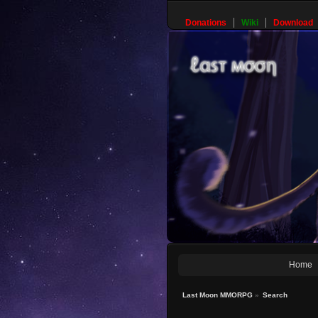
Donations
Wiki
Download
Home
Last Moon MMORPG
»
Search