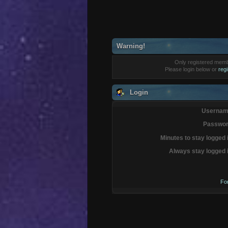
Warning!
Only registered membe
Please login below or
reg
Login
Usernam
Passwor
Minutes to stay logged 
Always stay logged 
Fo