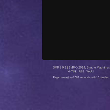
SMF 2.0.9
|
SMF © 2014
,
Simple Machines
XHTML
RSS
WAP2
Page created in 0.397 seconds with 10 queries.