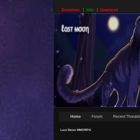
Donations
Wiki
Download
Home
Forum
Recent Thread
Last Moon MMORPG