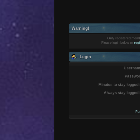
Warning!
Only registered membe
Please login below or
reg
Login
Usernam
Passwor
Minutes to stay logged 
Always stay logged 
Fo