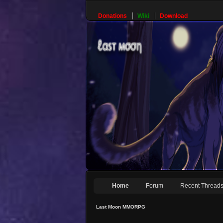
Donations
Wiki
Download
Home
Forum
Recent Thread
Last Moon MMORPG