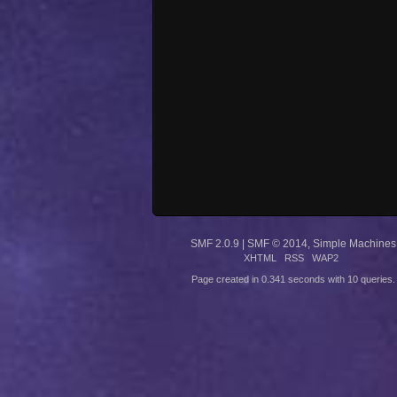
SMF 2.0.9
|
SMF © 2014
,
Simple Machines
XHTML
RSS
WAP2
Page created in 0.341 seconds with 10 queries.