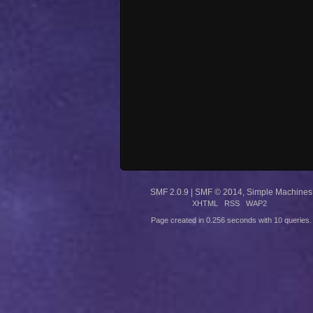
SMF 2.0.9
|
SMF © 2014
,
Simple Machines
XHTML
RSS
WAP2
Page created in 0.256 seconds with 10 queries.