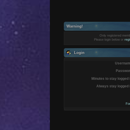
Warning!
Only registered membe
Please login below or
reg
Login
Usernam
Passwor
Minutes to stay logged 
Always stay logged 
Fo