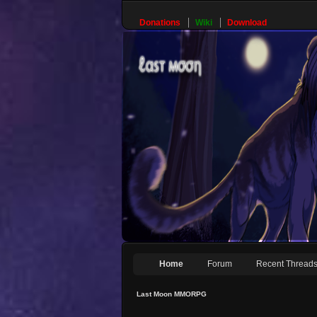
Donations
Wiki
Download
Home
Forum
Recent Thread
Last Moon MMORPG