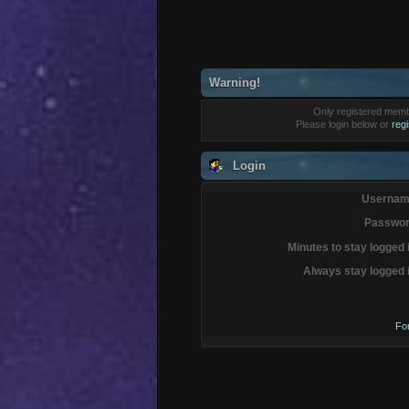
Warning!
Only registered membe
Please login below or
reg
Login
Usernam
Passwor
Minutes to stay logged 
Always stay logged 
Fo