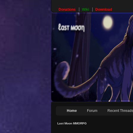
Donations
Wiki
Download
Home
Forum
Recent Thread
Last Moon MMORPG