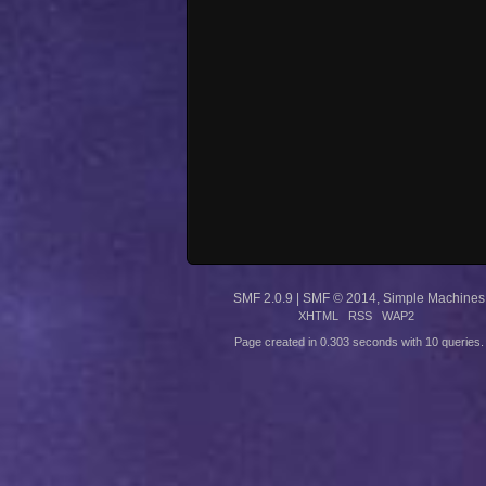
SMF 2.0.9
|
SMF © 2014
,
Simple Machines
XHTML
RSS
WAP2
Page created in 0.303 seconds with 10 queries.