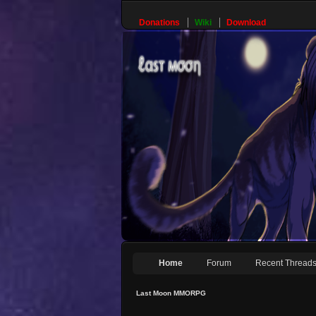
Donations
Wiki
Download
Home
Forum
Recent Thread
Last Moon MMORPG