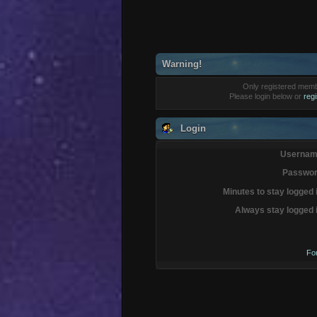
Warning!
Only registered membe
Please login below or
reg
Login
Usernam
Passwor
Minutes to stay logged 
Always stay logged 
Fo