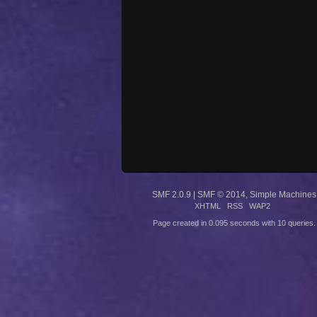
SMF 2.0.9
|
SMF © 2014
,
Simple Machines
XHTML
RSS
WAP2
Page created in 0.095 seconds with 10 queries.