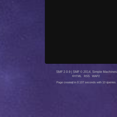
SMF 2.0.9
|
SMF © 2014
,
Simple Machines
XHTML
RSS
WAP2
Page created in 0.107 seconds with 10 queries.