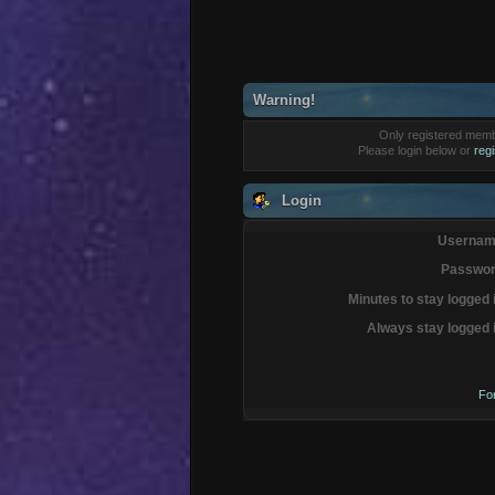
Warning!
Only registered membe
Please login below or
reg
Login
Usernam
Passwor
Minutes to stay logged 
Always stay logged 
Fo