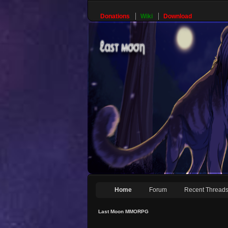
Donations
Wiki
Download
Home
Forum
Recent Thread
Last Moon MMORPG