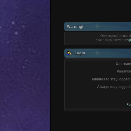
Warning!
Only registered membe
Please login below or
reg
Login
Usernam
Passwor
Minutes to stay logged 
Always stay logged 
Fo