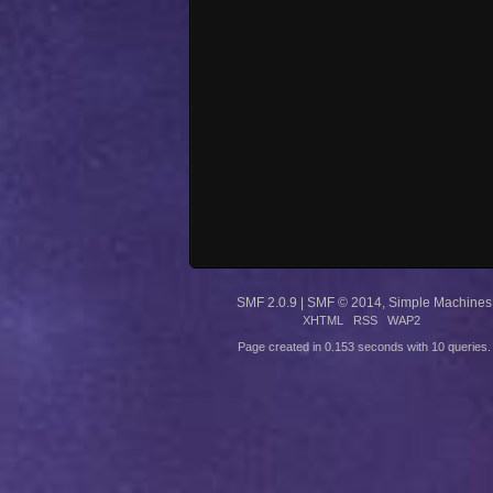
SMF 2.0.9
|
SMF © 2014
,
Simple Machines
XHTML
RSS
WAP2
Page created in 0.153 seconds with 10 queries.