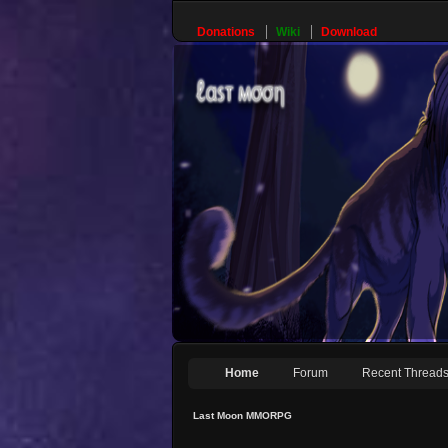
Donations
Wiki
Download
Home
Forum
Recent Thread
Last Moon MMORPG