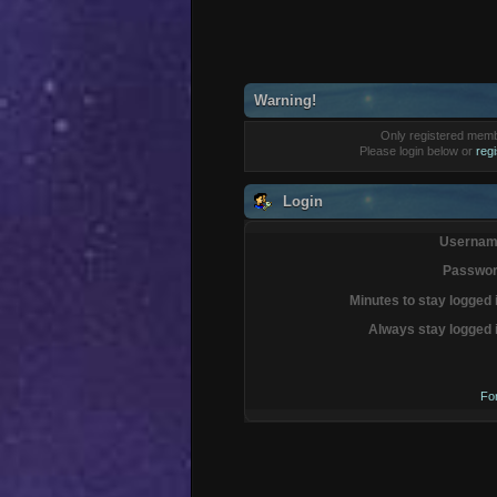
Warning!
Only registered membe
Please login below or
reg
Login
Usernam
Passwor
Minutes to stay logged 
Always stay logged 
Fo