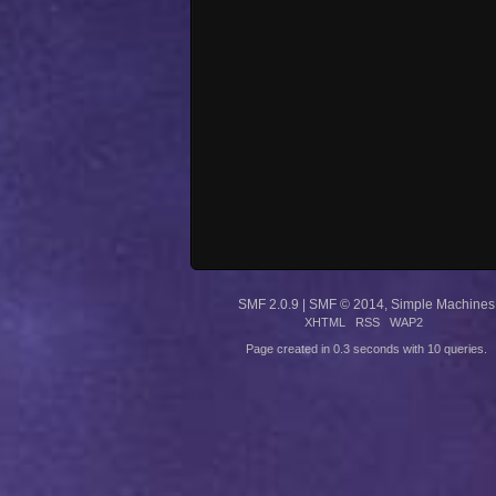
SMF 2.0.9
|
SMF © 2014
,
Simple Machines
XHTML
RSS
WAP2
Page created in 0.3 seconds with 10 queries.