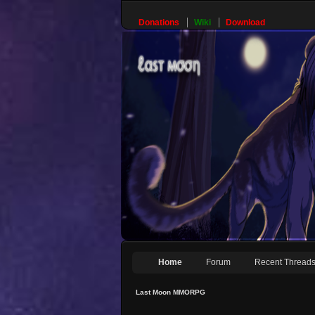
Donations
Wiki
Download
Home
Forum
Recent Thread
Last Moon MMORPG