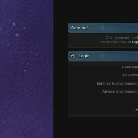
Warning!
Only registered membe
Please login below or
reg
Login
Usernam
Passwor
Minutes to stay logged 
Always stay logged 
Fo