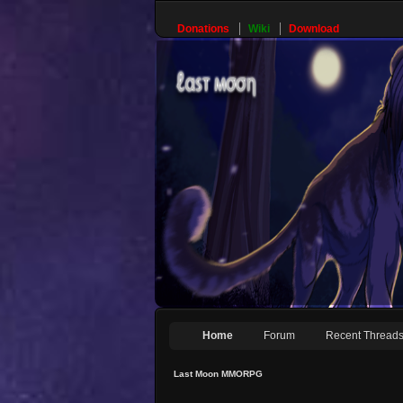
Donations
Wiki
Download
Home
Forum
Recent Thread
Last Moon MMORPG