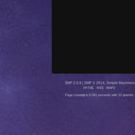
SMF 2.0.9
|
SMF © 2014
,
Simple Machines
XHTML
RSS
WAP2
Page created in 0.091 seconds with 10 queries.