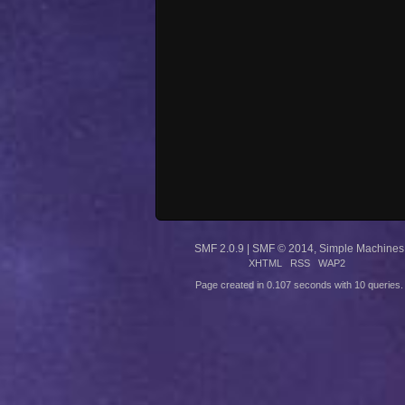
SMF 2.0.9
|
SMF © 2014
,
Simple Machines
XHTML
RSS
WAP2
Page created in 0.107 seconds with 10 queries.