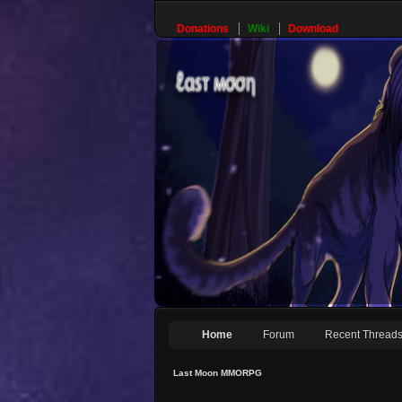
Donations
Wiki
Download
Home
Forum
Recent Thread
Last Moon MMORPG