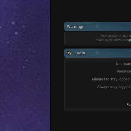
Warning!
Only registered membe
Please login below or
reg
Login
Usernam
Passwor
Minutes to stay logged 
Always stay logged 
Fo