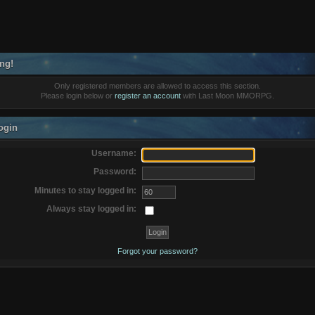
ng!
Only registered members are allowed to access this section.
Please login below or
register an account
with Last Moon MMORPG.
ogin
Username:
Password:
Minutes to stay logged in:
Always stay logged in:
Forgot your password?