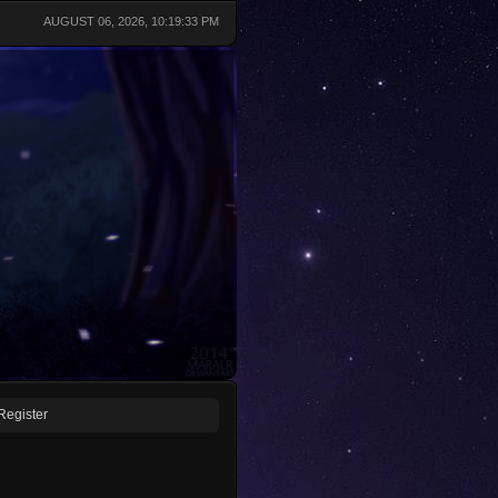
AUGUST 06, 2026, 10:19:33 PM
Register