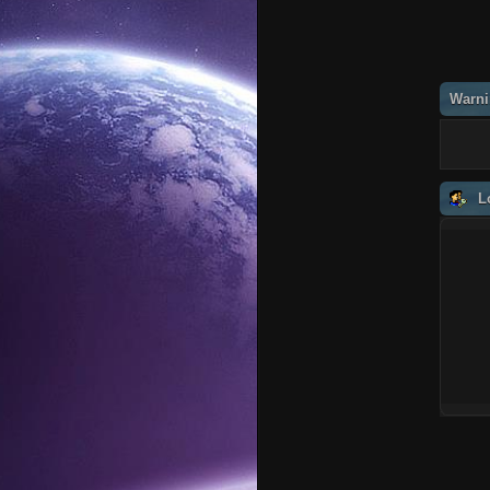
Warni
L