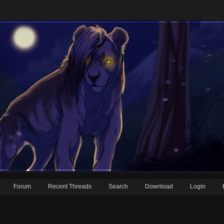
Forum
Recent Threads
Search
Download
Login