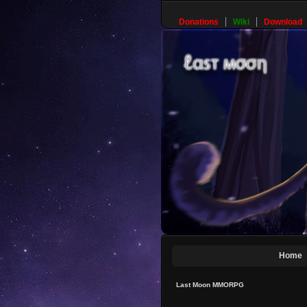
Donations
Wiki
Download
Home
Last Moon MMORPG