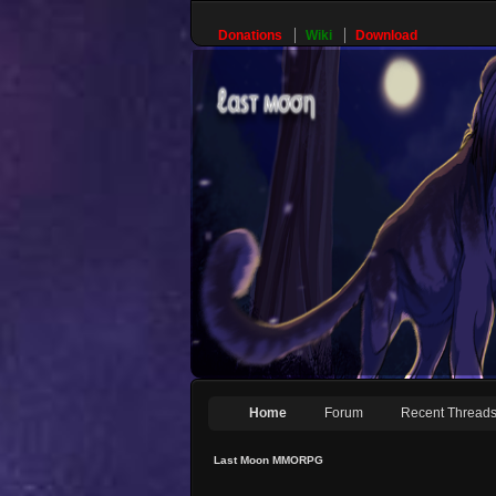
Donations
Wiki
Download
Home
Forum
Recent Thread
Last Moon MMORPG