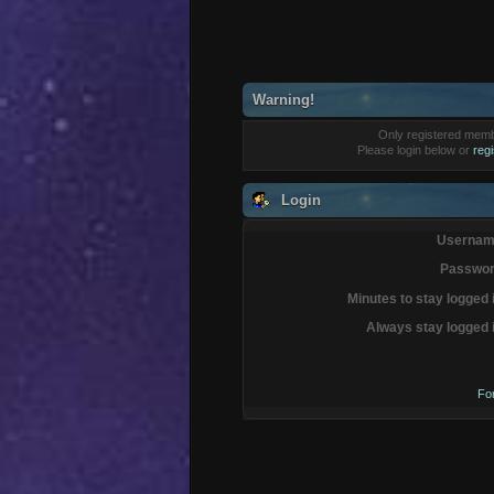
Warning!
Only registered membe
Please login below or
reg
Login
Usernam
Passwor
Minutes to stay logged 
Always stay logged 
Fo