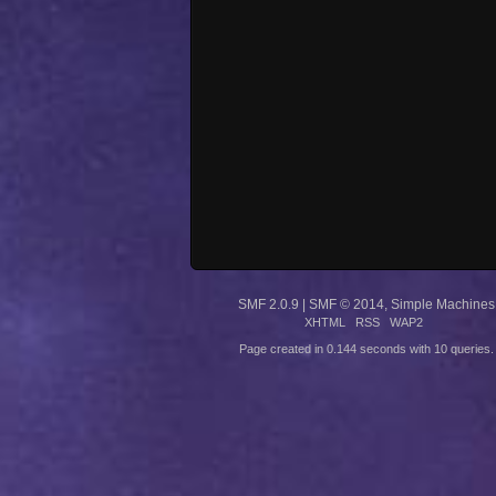
SMF 2.0.9
|
SMF © 2014
,
Simple Machines
XHTML
RSS
WAP2
Page created in 0.144 seconds with 10 queries.