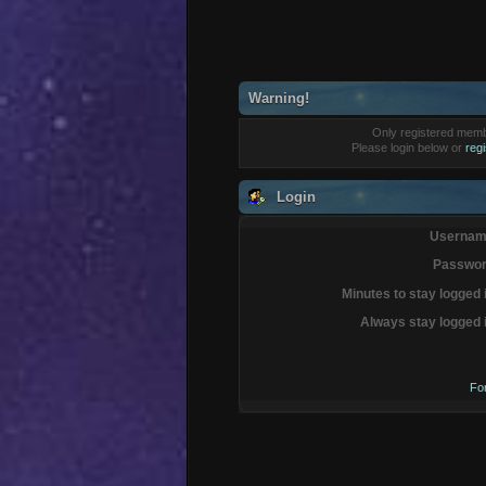
Warning!
Only registered membe
Please login below or
reg
Login
Usernam
Passwor
Minutes to stay logged 
Always stay logged 
Fo