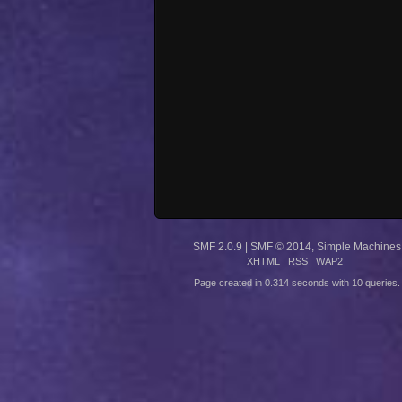
SMF 2.0.9
|
SMF © 2014
,
Simple Machines
XHTML
RSS
WAP2
Page created in 0.314 seconds with 10 queries.