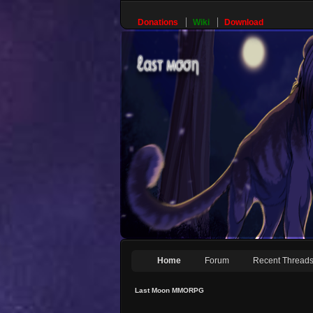
Donations
Wiki
Download
Home
Forum
Recent Thread
Last Moon MMORPG