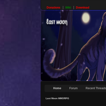
Donations
Wiki
Download
Home
Forum
Recent Thread
Last Moon MMORPG