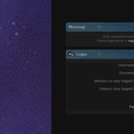
Warning!
Only registered membe
Please login below or
reg
Login
Usernam
Passwor
Minutes to stay logged 
Always stay logged 
Fo