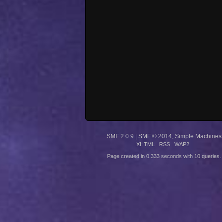
SMF 2.0.9
|
SMF © 2014
,
Simple Machines
XHTML
RSS
WAP2
Page created in 0.333 seconds with 10 queries.