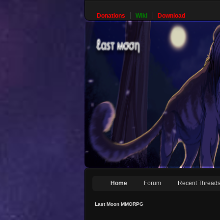
Donations
Wiki
Download
Home
Forum
Recent Thread
Last Moon MMORPG