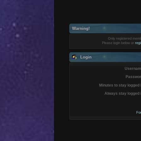
Warning!
Only registered membe
Please login below or
reg
Login
Usernam
Passwor
Minutes to stay logged 
Always stay logged 
Fo