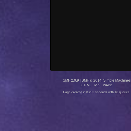
SMF 2.0.9
|
SMF © 2014
,
Simple Machines
XHTML
RSS
WAP2
Page created in 0.253 seconds with 10 queries.