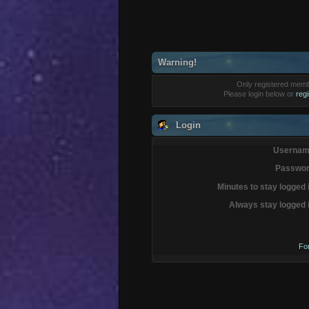
Warning!
Only registered membe
Please login below or
reg
Login
Usernam
Passwor
Minutes to stay logged 
Always stay logged 
Fo