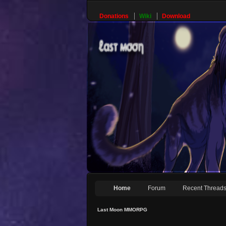
Donations
Wiki
Download
Home
Forum
Recent Thread
Last Moon MMORPG