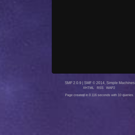
SMF 2.0.9
|
SMF © 2014
,
Simple Machines
XHTML
RSS
WAP2
Page created in 0.116 seconds with 10 queries.