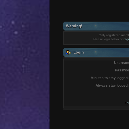
Warning!
Only registered membe
Please login below or
reg
Login
Usernam
Passwor
Minutes to stay logged 
Always stay logged 
Fo