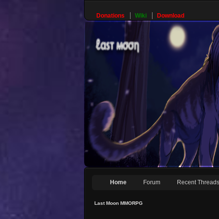
Donations
Wiki
Download
Home
Forum
Recent Thread
Last Moon MMORPG