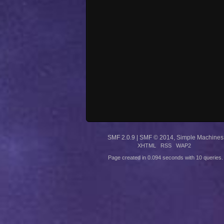
SMF 2.0.9
|
SMF © 2014
,
Simple Machines
XHTML
RSS
WAP2
Page created in 0.094 seconds with 10 queries.