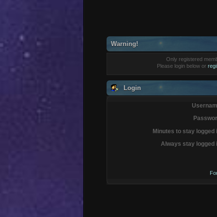
Warning!
Only registered membe
Please login below or
reg
Login
Usernam
Passwor
Minutes to stay logged 
Always stay logged 
Fo