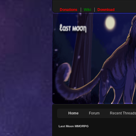
Donations
Wiki
Download
Home
Forum
Recent Thread
Last Moon MMORPG