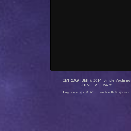
SMF 2.0.9
|
SMF © 2014
,
Simple Machines
XHTML
RSS
WAP2
Page created in 0.329 seconds with 10 queries.