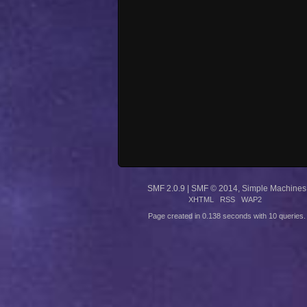
SMF 2.0.9
|
SMF © 2014
,
Simple Machines
XHTML
RSS
WAP2
Page created in 0.138 seconds with 10 queries.