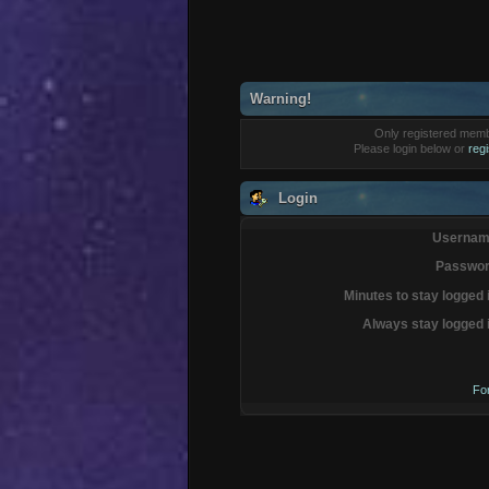
Warning!
Only registered membe
Please login below or
reg
Login
Usernam
Passwor
Minutes to stay logged 
Always stay logged 
Fo