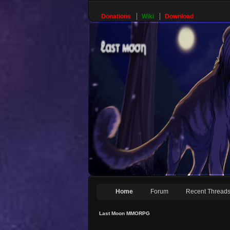
Donations
Wiki
Download
Home
Forum
Recent Thread
Last Moon MMORPG