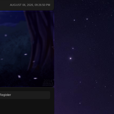
AUGUST 06, 2026, 09:26:50 PM
Register