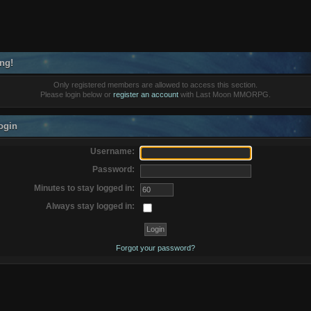
ng!
Only registered members are allowed to access this section.
Please login below or
register an account
with Last Moon MMORPG.
ogin
Username:
Password:
Minutes to stay logged in:
Always stay logged in:
Forgot your password?