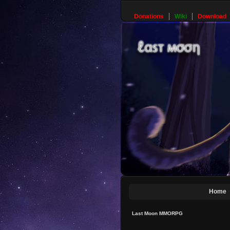
Donations
Wiki
Download
Home
Last Moon MMORPG