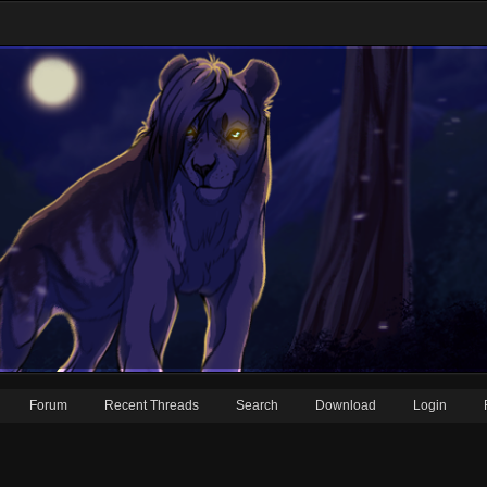
Forum
Recent Threads
Search
Download
Login