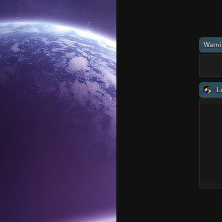
Warni
L