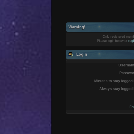
Warning!
Only registered membe
Please login below or
reg
Login
Usernam
Passwor
Minutes to stay logged 
Always stay logged 
Fo