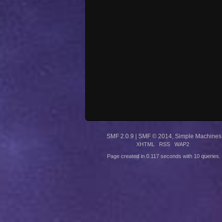
SMF 2.0.9
|
SMF © 2014
,
Simple Machines
XHTML
RSS
WAP2
Page created in 0.117 seconds with 10 queries.