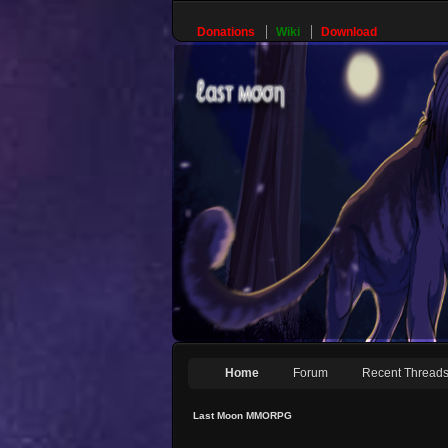
Donations
Wiki
Download
Home
Forum
Recent Thread
Last Moon MMORPG