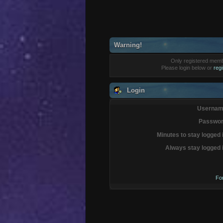
Warning!
Only registered membe
Please login below or
reg
Login
Usernam
Passwor
Minutes to stay logged 
Always stay logged 
Fo