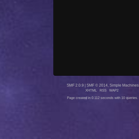
SMF 2.0.9
|
SMF © 2014
,
Simple Machines
XHTML
RSS
WAP2
Page created in 0.112 seconds with 10 queries.