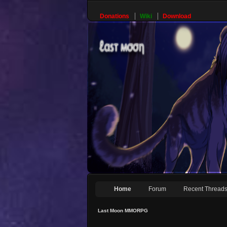
Donations
Wiki
Download
Home
Forum
Recent Thread
Last Moon MMORPG