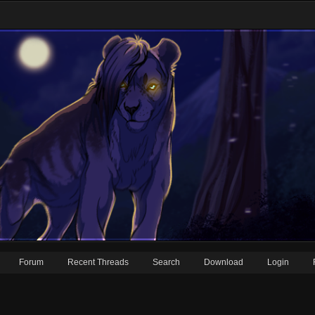
Forum
Recent Threads
Search
Download
Login