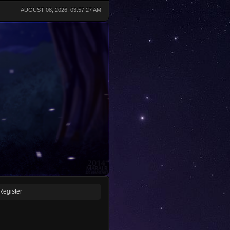
AUGUST 08, 2026, 03:57:27 AM
Register