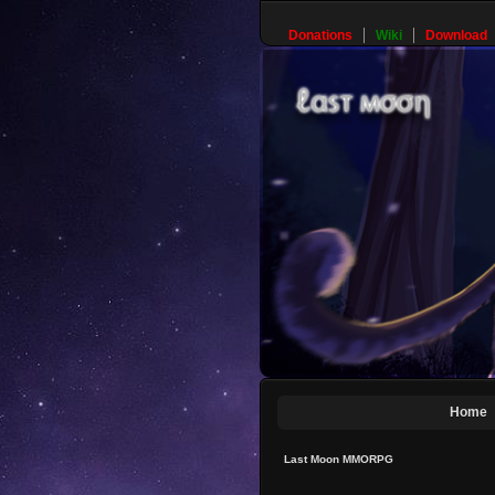
Donations
Wiki
Download
Home
Last Moon MMORPG