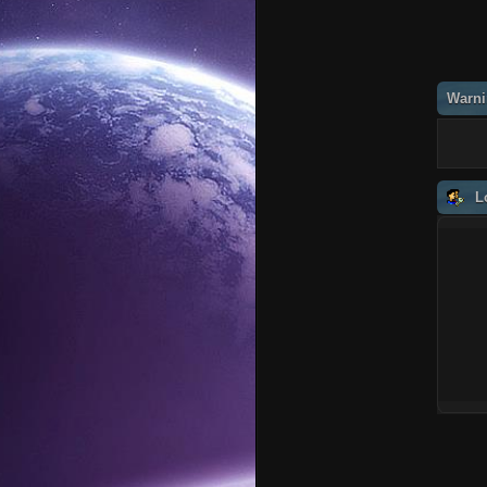
Warni
L