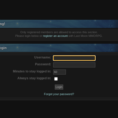
ng!
Only registered members are allowed to access this section.
Please login below or
register an account
with Last Moon MMORPG.
ogin
Username:
Password:
Minutes to stay logged in:
Always stay logged in:
Forgot your password?