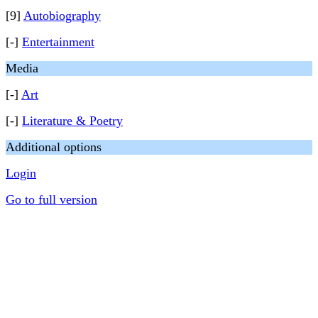
[9]
Autobiography
[-]
Entertainment
Media
[-]
Art
[-]
Literature & Poetry
Additional options
Login
Go to full version