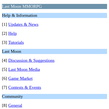
Last Moon MMORPG
Help & Information
[1]
Updates & News
[2]
Help
[3]
Tutorials
Last Moon
[4]
Discussion & Suggestions
[5]
Last Moon Media
[6]
Game Market
[7]
Contests & Events
Community
[8]
General