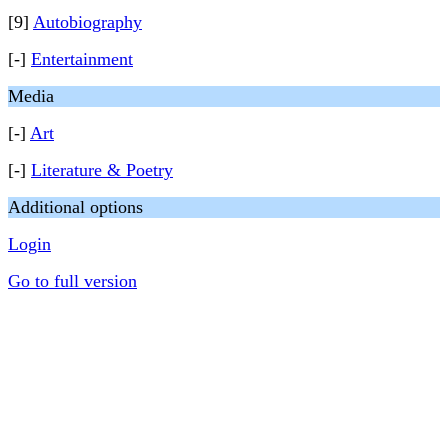
[9]
Autobiography
[-]
Entertainment
Media
[-]
Art
[-]
Literature & Poetry
Additional options
Login
Go to full version