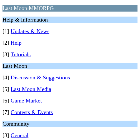
Last Moon MMORPG
Help & Information
[1]
Updates & News
[2]
Help
[3]
Tutorials
Last Moon
[4]
Discussion & Suggestions
[5]
Last Moon Media
[6]
Game Market
[7]
Contests & Events
Community
[8]
General