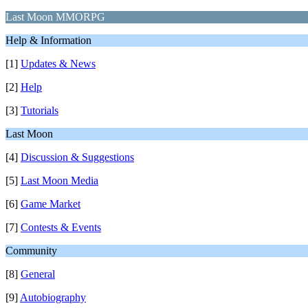
Last Moon MMORPG
Help & Information
[1]
Updates & News
[2]
Help
[3]
Tutorials
Last Moon
[4]
Discussion & Suggestions
[5]
Last Moon Media
[6]
Game Market
[7]
Contests & Events
Community
[8]
General
[9]
Autobiography