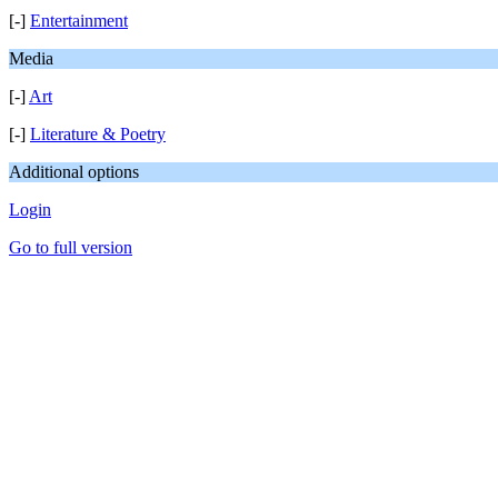
[-]
Entertainment
Media
[-]
Art
[-]
Literature & Poetry
Additional options
Login
Go to full version