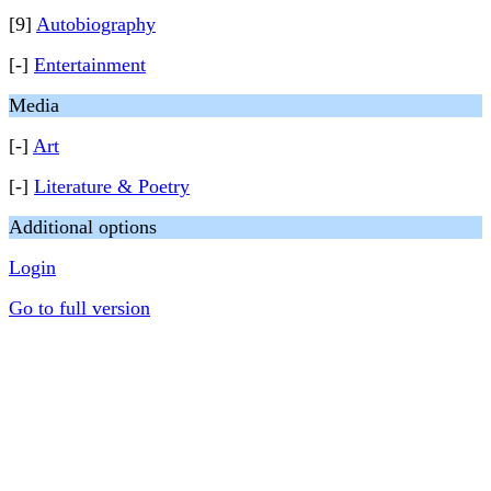
[9]
Autobiography
[-]
Entertainment
Media
[-]
Art
[-]
Literature & Poetry
Additional options
Login
Go to full version