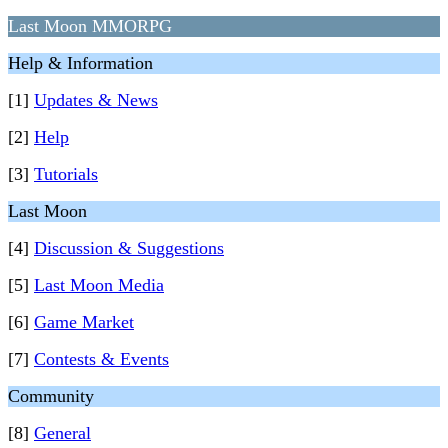
Last Moon MMORPG
Help & Information
[1]
Updates & News
[2]
Help
[3]
Tutorials
Last Moon
[4]
Discussion & Suggestions
[5]
Last Moon Media
[6]
Game Market
[7]
Contests & Events
Community
[8]
General