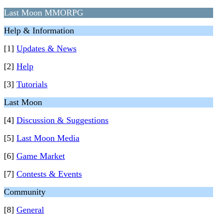
Last Moon MMORPG
Help & Information
[1]
Updates & News
[2]
Help
[3]
Tutorials
Last Moon
[4]
Discussion & Suggestions
[5]
Last Moon Media
[6]
Game Market
[7]
Contests & Events
Community
[8]
General