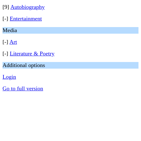
[9]
Autobiography
[-]
Entertainment
Media
[-]
Art
[-]
Literature & Poetry
Additional options
Login
Go to full version