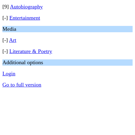
[9]
Autobiography
[-]
Entertainment
Media
[-]
Art
[-]
Literature & Poetry
Additional options
Login
Go to full version