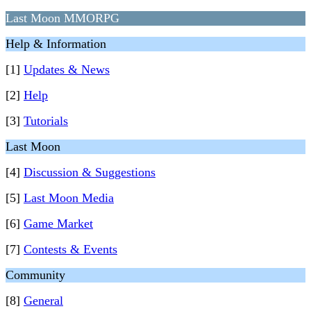
Last Moon MMORPG
Help & Information
[1]
Updates & News
[2]
Help
[3]
Tutorials
Last Moon
[4]
Discussion & Suggestions
[5]
Last Moon Media
[6]
Game Market
[7]
Contests & Events
Community
[8]
General