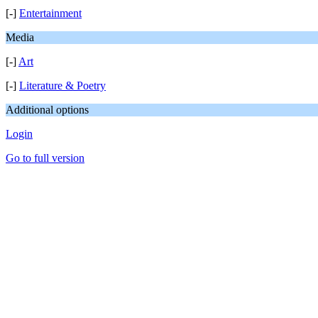
[-]
Entertainment
Media
[-]
Art
[-]
Literature & Poetry
Additional options
Login
Go to full version