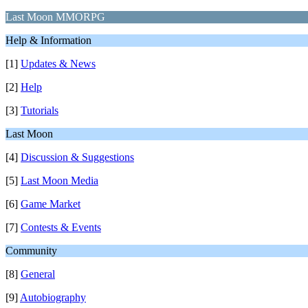
Last Moon MMORPG
Help & Information
[1]
Updates & News
[2]
Help
[3]
Tutorials
Last Moon
[4]
Discussion & Suggestions
[5]
Last Moon Media
[6]
Game Market
[7]
Contests & Events
Community
[8]
General
[9]
Autobiography