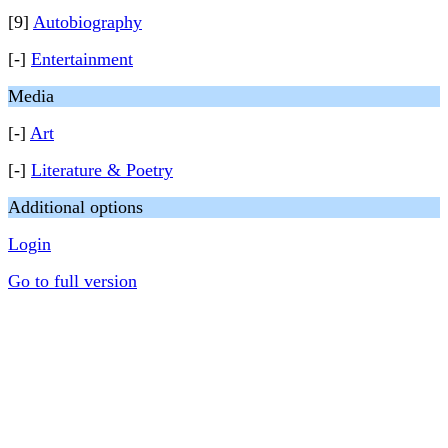
[9]
Autobiography
[-]
Entertainment
Media
[-]
Art
[-]
Literature & Poetry
Additional options
Login
Go to full version