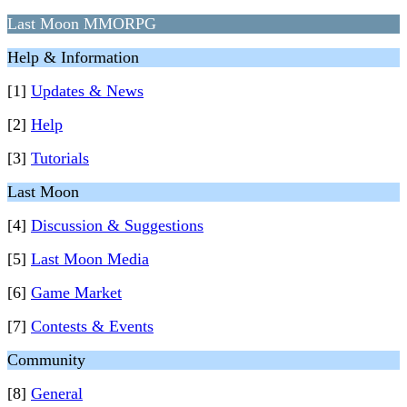
Last Moon MMORPG
Help & Information
[1]
Updates & News
[2]
Help
[3]
Tutorials
Last Moon
[4]
Discussion & Suggestions
[5]
Last Moon Media
[6]
Game Market
[7]
Contests & Events
Community
[8]
General