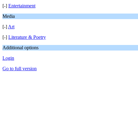
[-]
Entertainment
Media
[-]
Art
[-]
Literature & Poetry
Additional options
Login
Go to full version