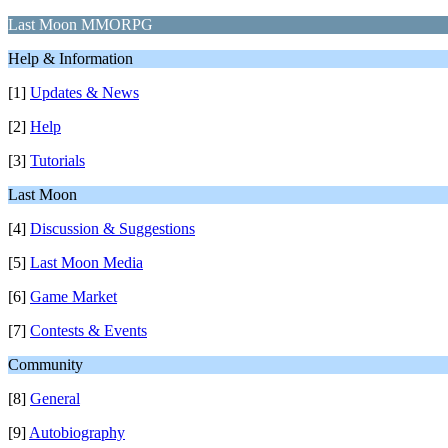
Last Moon MMORPG
Help & Information
[1]
Updates & News
[2]
Help
[3]
Tutorials
Last Moon
[4]
Discussion & Suggestions
[5]
Last Moon Media
[6]
Game Market
[7]
Contests & Events
Community
[8]
General
[9]
Autobiography